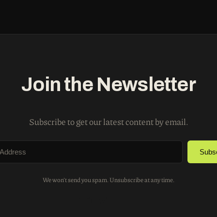
Join the Newsletter
Subscribe to get our latest content by email.
Subs
We won't send you spam. Unsubscribe at any time.
Built with Kit