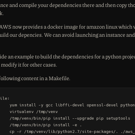
nce and compile your dependencies there and then copy tho
k.
 AWS now provides a docker image for amazon linux which 
build our depencies. We can avoid launching an instance and 
ide an example to build the dependencies for a python proje
modify it for other cases.
following content in a Makefile.
ile:

penssl-devel python27-virtualenv

 /tmp/venv

 --upgrade pip setuptools

ip install -e .

te-packages/. ./aws_lambda_libs
