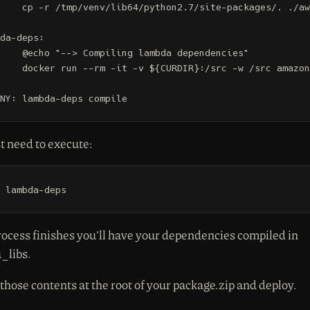
ite-packages/. ./aws_lambda_libs

da-deps:

 lambda dependencies"

rc -w /src amazonlinux make compile

NY: lambda-deps compile
t need to execute:
 lambda-deps
ocess finishes you’ll have your dependencies compiled in
_libs.
 those contents at the root of your package.zip and deploy.