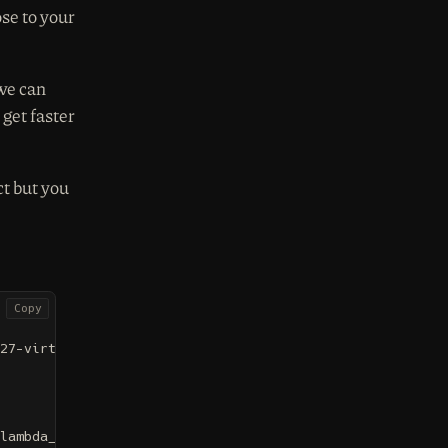
se to your
we can
get faster
ct but you
Copy