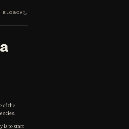
BLOG
CV
da
 of the
dencies.
is to start