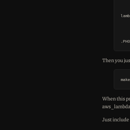
	cp -r /tmp/venv/lib64/python2.7/s
lamb
	@echo "--> Compiling
	docker run --rm -it -v ${CURDIR}:/s
.PHO
Then you jus
make
When this pr
aws_lambda
Just include