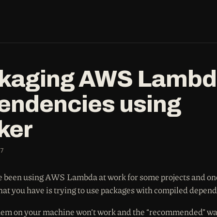
kaging AWS Lamb
endencies using
ker
7
e been using AWS Lambda at work for some projects and one
that you have is trying to use packages with compiled depen
em on your machine won’t work and the “recommended” way 