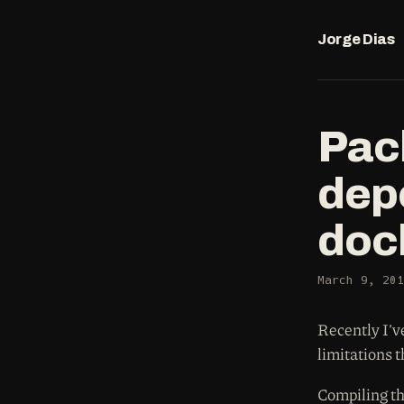
Jorge Dias
Pac
dep
doc
March 9, 201
Recently I’v
limitations 
Compiling th