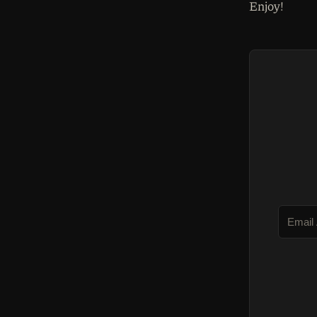
Enjoy!