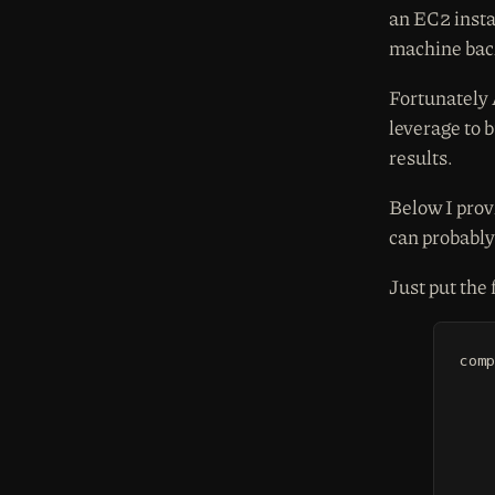
an EC2 insta
machine bac
Fortunately
leverage to 
results.
Below I prov
can probably 
Just put the 
comp
	yum install -y gcc libffi-devel o
	virtualenv
	/tmp/venv/bin/pip install
	/tmp/venv/bin/p
	cp -r /tmp/venv/lib/python2.7/si