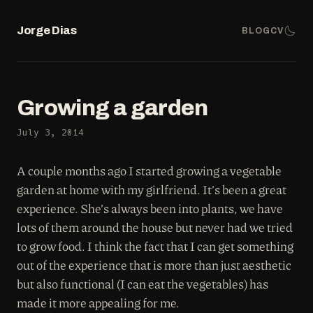
Jorge Dias
BLOG
CV
Growing a garden
July 3, 2014
A couple months ago I started growing a vegetable
garden at home with my girlfriend. It’s been a great
experience. She’s always been into plants, we have
lots of them around the house but never had we tried
to grow food. I think the fact that I can get something
out of the experience that is more than just aesthetic
but also functional (I can eat the vegetables) has
made it more appealing for me.