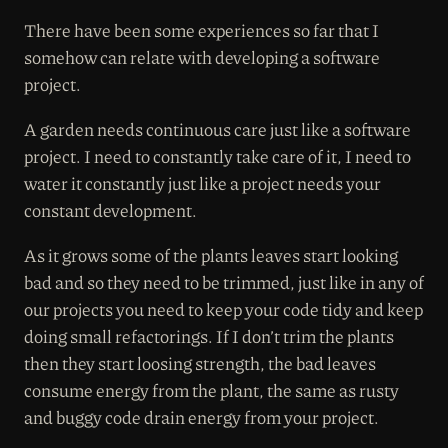
There have been some experiences so far that I
somehow can relate with developing a software
project.
A garden needs continuous care just like a software
project. I need to constantly take care of it, I need to
water it constantly just like a project needs your
constant development.
As it grows some of the plants leaves start looking
bad and so they need to be trimmed, just like in any of
our projects you need to keep your code tidy and keep
doing small refactorings. If I don’t trim the plants
then they start loosing strength, the bad leaves
consume energy from the plant, the same as rusty
and buggy code drain energy from your project.