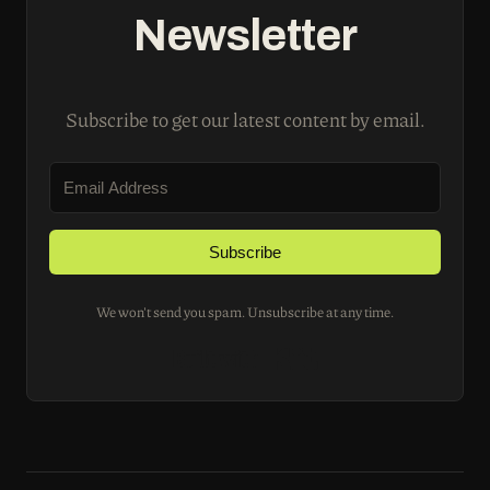
Newsletter
Subscribe to get our latest content by email.
Subscribe
We won't send you spam. Unsubscribe at any time.
Built with Kit