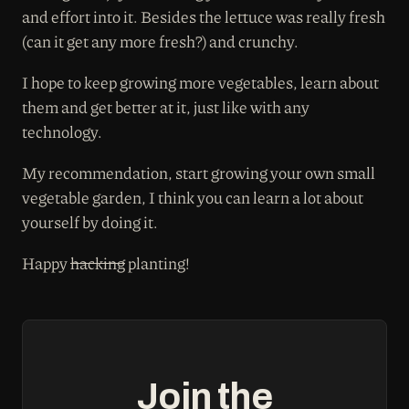
and effort into it. Besides the lettuce was really fresh
(can it get any more fresh?) and crunchy.
I hope to keep growing more vegetables, learn about
them and get better at it, just like with any
technology.
My recommendation, start growing your own small
vegetable garden, I think you can learn a lot about
yourself by doing it.
Happy
hacking
planting!
Join the