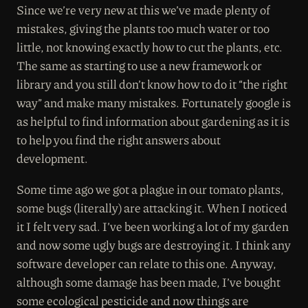
Since we’re very new at this we’ve made plenty of
mistakes, giving the plants too much water or too
little, not knowing exactly how to cut the plants, etc.
The same as starting to use a new framework or
library and you still don’t know how to do it “the right
way” and make many mistakes. Fortunately google is
as helpful to find information about gardening as it is
to help you find the right answers about
development.
Some time ago we got a plague in our tomato plants,
some bugs (literally) are attacking it. When I noticed
it I felt very sad. I’ve been working a lot of my garden
and now some ugly bugs are destroying it. I think any
software developer can relate to this one. Anyway,
although some damage has been made, I’ve bought
some ecological pesticide and now things are