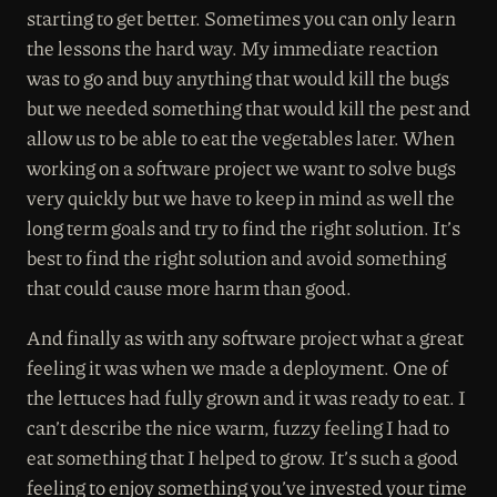
starting to get better. Sometimes you can only learn
the lessons the hard way. My immediate reaction
was to go and buy anything that would kill the bugs
but we needed something that would kill the pest and
allow us to be able to eat the vegetables later. When
working on a software project we want to solve bugs
very quickly but we have to keep in mind as well the
long term goals and try to find the right solution. It’s
best to find the right solution and avoid something
that could cause more harm than good.
And finally as with any software project what a great
feeling it was when we made a deployment. One of
the lettuces had fully grown and it was ready to eat. I
can’t describe the nice warm, fuzzy feeling I had to
eat something that I helped to grow. It’s such a good
feeling to enjoy something you’ve invested your time