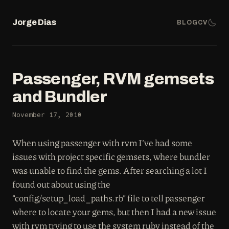
Jorge Dias
BLOG
CV
Passenger, RVM gemsets
and Bundler
November 17, 2010
When using passenger with rvm I’ve had some
issues with project specific gemsets, where bundler
was unable to find the gems. After searching a lot I
found out about using the
“config/setup_load_paths.rb” file to tell passenger
where to locate your gems, but then I had a new issue
with rvm trying to use the system ruby instead of the