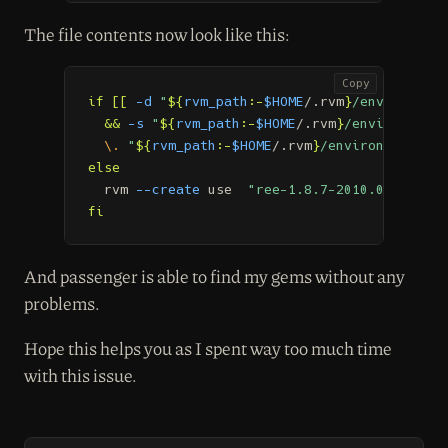
The file contents now look like this:
Copy
if
[[
-d
"
${
rvm_path
:-
$HOME
/.rvm
}
/environment
&&
-s
"
${
rvm_path
:-
$HOME
/.rvm
}
/environments
\.
"
${
rvm_path
:-
$HOME
/.rvm
}
/environments/re
else

rvm 
--create
 use  
"ree-1.8.7-2010.02@rails2
fi
And passenger is able to find my gems without any
problems.
Hope this helps you as I spent way too much time
with this issue.