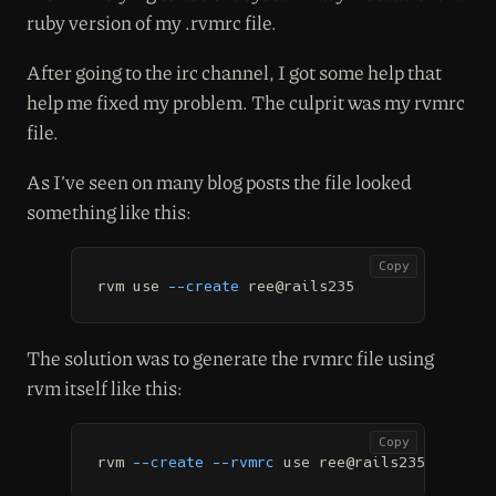
ruby version of my .rvmrc file.
After going to the irc channel, I got some help that
help me fixed my problem. The culprit was my rvmrc
file.
As I’ve seen on many blog posts the file looked
something like this:
Copy
rvm use 
--create
 ree@rails235
The solution was to generate the rvmrc file using
rvm itself like this:
Copy
rvm 
--create
--rvmrc
 use ree@rails235