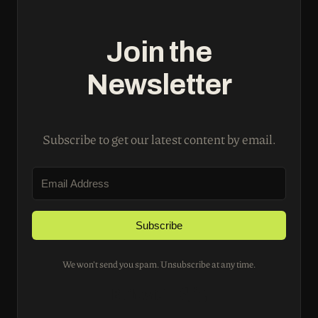
Join the
Newsletter
Subscribe to get our latest content by email.
Subscribe
We won't send you spam. Unsubscribe at any time.
Built with Kit